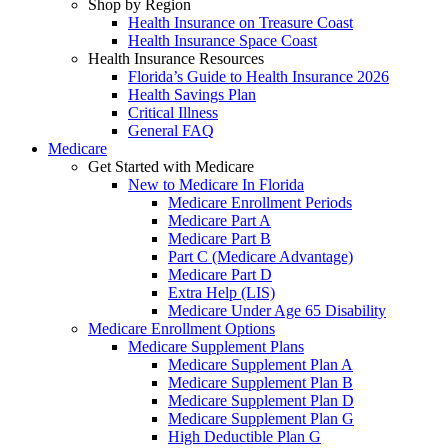
Shop by Region
Health Insurance on Treasure Coast
Health Insurance Space Coast
Health Insurance Resources
Florida’s Guide to Health Insurance 2026
Health Savings Plan
Critical Illness
General FAQ
Medicare
Get Started with Medicare
New to Medicare In Florida
Medicare Enrollment Periods
Medicare Part A
Medicare Part B
Part C (Medicare Advantage)
Medicare Part D
Extra Help (LIS)
Medicare Under Age 65 Disability
Medicare Enrollment Options
Medicare Supplement Plans
Medicare Supplement Plan A
Medicare Supplement Plan B
Medicare Supplement Plan D
Medicare Supplement Plan G
High Deductible Plan G