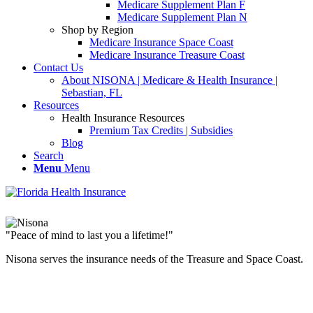
Medicare Supplement Plan F
Medicare Supplement Plan N
Shop by Region
Medicare Insurance Space Coast
Medicare Insurance Treasure Coast
Contact Us
About NISONA | Medicare & Health Insurance |
Sebastian, FL
Resources
Health Insurance Resources
Premium Tax Credits | Subsidies
Blog
Search
Menu
Menu
"Peace of mind to last you a lifetime!"
Nisona serves the insurance needs of the Treasure and Space Coast.