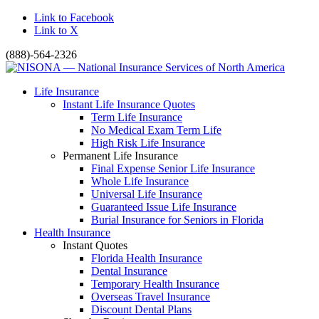
Link to Facebook
Link to X
(888)-564-2326
Life Insurance
Instant Life Insurance Quotes
Term Life Insurance
No Medical Exam Term Life
High Risk Life Insurance
Permanent Life Insurance
Final Expense Senior Life Insurance
Whole Life Insurance
Universal Life Insurance
Guaranteed Issue Life Insurance
Burial Insurance for Seniors in Florida
Health Insurance
Instant Quotes
Florida Health Insurance
Dental Insurance
Temporary Health Insurance
Overseas Travel Insurance
Discount Dental Plans