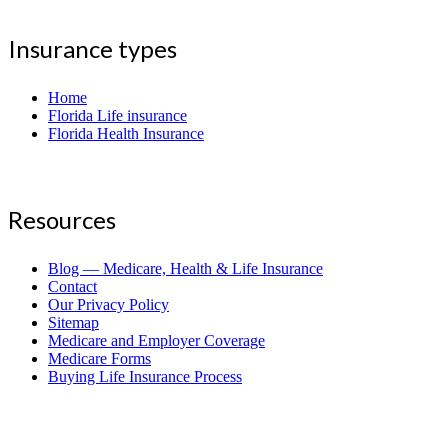
Insurance types
Home
Florida Life insurance
Florida Health Insurance
Resources
Blog — Medicare, Health & Life Insurance
Contact
Our Privacy Policy
Sitemap
Medicare and Employer Coverage
Medicare Forms
Buying Life Insurance Process