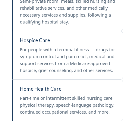
Semi-private room, meals, skilled nursing and
rehabilitative services, and other medically
necessary services and supplies, following a
qualifying hospital stay.
Hospice Care
For people with a terminal illness — drugs for
symptom control and pain relief, medical and
support services from a Medicare-approved
hospice, grief counseling, and other services.
Home Health Care
Part-time or intermittent skilled nursing care,
physical therapy, speech-language pathology,
continued occupational services, and more.