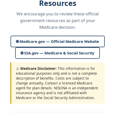
Resources
We encourage you to review these official
government resources as part of your
Medicare decision.
🌐 Medicare.gov — Official Medicare Website
🌐 SSA.gov — Medicare & Social Security
⚠
Medicare Disclaimer:
This information is for
educational purposes only and is not a complete
description of benefits. Costs are subject to
change annually. Contact a licensed Medicare
agent for plan details. NISONA is an independent
insurance agency and is not affiliated with
Medicare or the Social Security Administration.