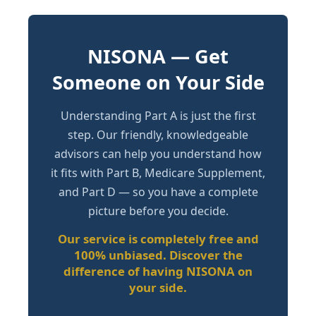
NISONA — Get
Someone on Your Side
Understanding Part A is just the first
step. Our friendly, knowledgeable
advisors can help you understand how
it fits with Part B, Medicare Supplement,
and Part D — so you have a complete
picture before you decide.
Our service is completely free and
100% unbiased. Discover the
difference of having NISONA on
your side.