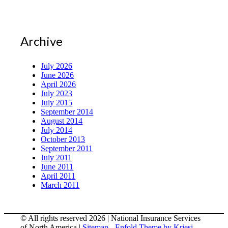
Archive
July 2026
June 2026
April 2026
July 2023
July 2015
September 2014
August 2014
July 2014
October 2013
September 2011
July 2011
June 2011
April 2011
March 2011
© All rights reserved 2026 | National Insurance Services
of North America |
Sitemap
-
Enfold Theme by Kriesi