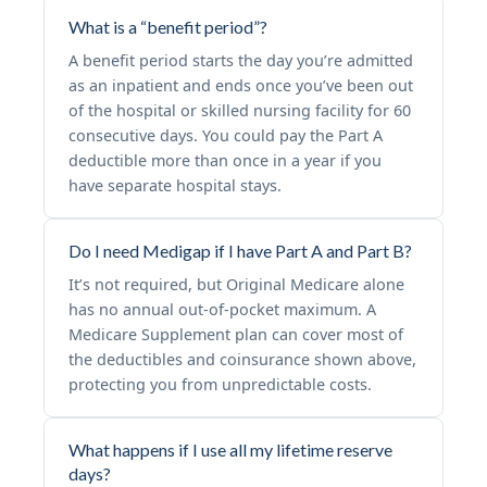
What is a “benefit period”?
A benefit period starts the day you’re admitted
as an inpatient and ends once you’ve been out
of the hospital or skilled nursing facility for 60
consecutive days. You could pay the Part A
deductible more than once in a year if you
have separate hospital stays.
Do I need Medigap if I have Part A and Part B?
It’s not required, but Original Medicare alone
has no annual out-of-pocket maximum. A
Medicare Supplement plan can cover most of
the deductibles and coinsurance shown above,
protecting you from unpredictable costs.
What happens if I use all my lifetime reserve
days?