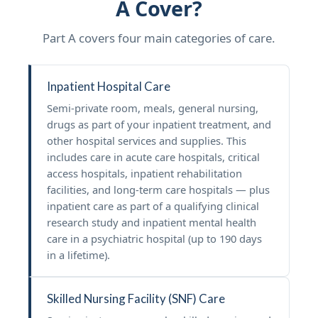
A Cover?
Part A covers four main categories of care.
Inpatient Hospital Care
Semi-private room, meals, general nursing,
drugs as part of your inpatient treatment, and
other hospital services and supplies. This
includes care in acute care hospitals, critical
access hospitals, inpatient rehabilitation
facilities, and long-term care hospitals — plus
inpatient care as part of a qualifying clinical
research study and inpatient mental health
care in a psychiatric hospital (up to 190 days
in a lifetime).
Skilled Nursing Facility (SNF) Care