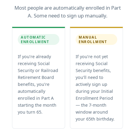
Most people are automatically enrolled in Part
A. Some need to sign up manually.
AUTOMATIC
MANUAL
ENROLLMENT
ENROLLMENT
If you’re already
If you’re not yet
receiving Social
receiving Social
Security or Railroad
Security benefits,
Retirement Board
you’ll need to
benefits, you’re
actively sign up
automatically
during your Initial
enrolled in Part A
Enrollment Period
starting the month
— the 7-month
you turn 65.
window around
your 65th birthday.