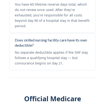
You have 60 lifetime reserve days total, which
do not renew once used. After they’re
exhausted, you’re responsible for all costs
beyond day 90 of a hospital stay in that benefit
period.
Does skilled nursing facility care have its own
deductible?
No separate deductible applies if the SNF stay
follows a qualifying hospital stay — but
coinsurance begins on day 21.
Official Medicare