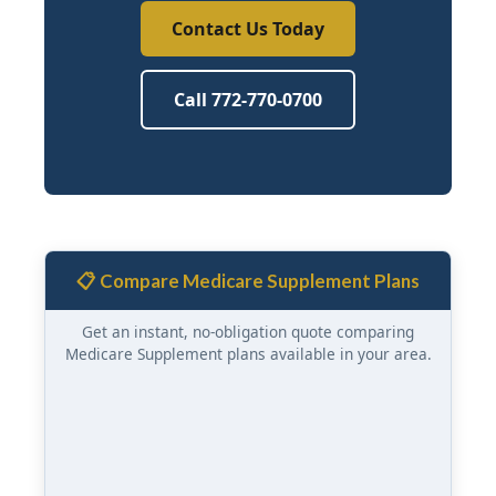
Contact Us Today
Call 772-770-0700
📋 Compare Medicare Supplement Plans
Get an instant, no-obligation quote comparing
Medicare Supplement plans available in your area.