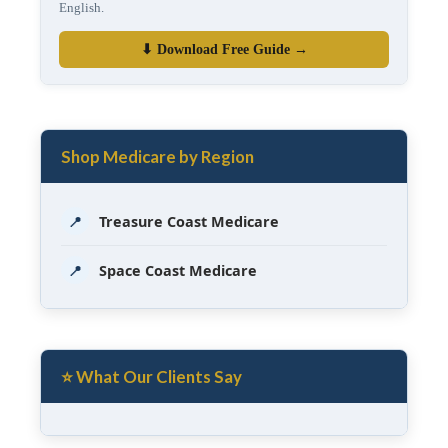
English.
⬇ Download Free Guide →
Shop Medicare by Region
📍
Treasure Coast Medicare
📍
Space Coast Medicare
⭐ What Our Clients Say