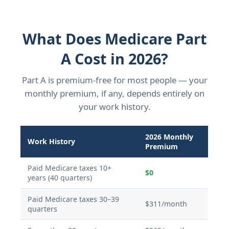
What Does Medicare Part
A Cost in 2026?
Part A is premium-free for most people — your
monthly premium, if any, depends entirely on
your work history.
2026 Monthly
Work History
Premium
Paid Medicare taxes 10+
$0
years (40 quarters)
Paid Medicare taxes 30–39
$311/month
quarters