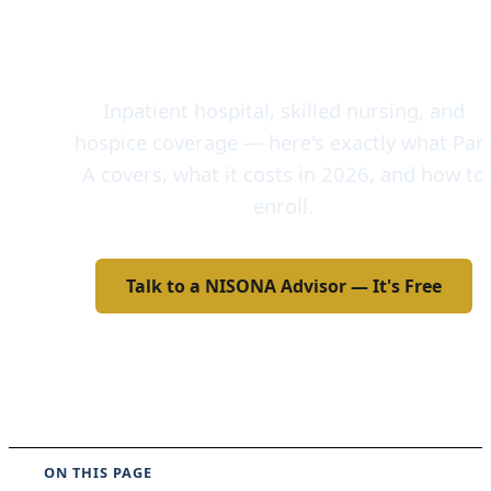
Florida — Hospital
Insurance
Inpatient hospital, skilled nursing, and
hospice coverage — here's exactly what Par
A covers, what it costs in 2026, and how to
enroll.
Talk to a NISONA Advisor — It's Free
Call 772-770-0700
ON THIS PAGE