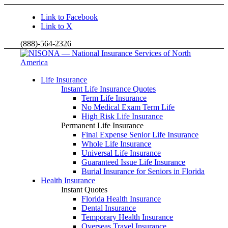
Link to Facebook
Link to X
(888)-564-2326
Life Insurance
Instant Life Insurance Quotes
Term Life Insurance
No Medical Exam Term Life
High Risk Life Insurance
Permanent Life Insurance
Final Expense Senior Life Insurance
Whole Life Insurance
Universal Life Insurance
Guaranteed Issue Life Insurance
Burial Insurance for Seniors in Florida
Health Insurance
Instant Quotes
Florida Health Insurance
Dental Insurance
Temporary Health Insurance
Overseas Travel Insurance