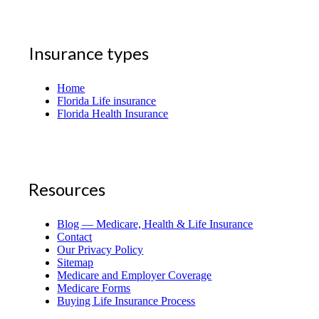
Insurance types
Home
Florida Life insurance
Florida Health Insurance
Resources
Blog — Medicare, Health & Life Insurance
Contact
Our Privacy Policy
Sitemap
Medicare and Employer Coverage
Medicare Forms
Buying Life Insurance Process