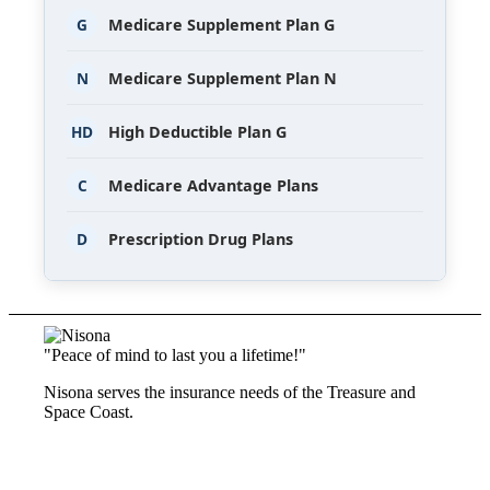
G
Medicare Supplement Plan G
N
Medicare Supplement Plan N
HD
High Deductible Plan G
C
Medicare Advantage Plans
D
Prescription Drug Plans
"Peace of mind to last you a lifetime!"
Nisona serves the insurance needs of the Treasure and
Space Coast.