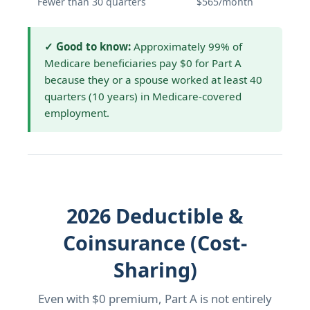
Fewer than 30 quarters
$565/month
✓ Good to know:
Approximately 99% of
Medicare beneficiaries pay $0 for Part A
because they or a spouse worked at least 40
quarters (10 years) in Medicare-covered
employment.
2026 Deductible &
Coinsurance (Cost-
Sharing)
Even with $0 premium, Part A is not entirely