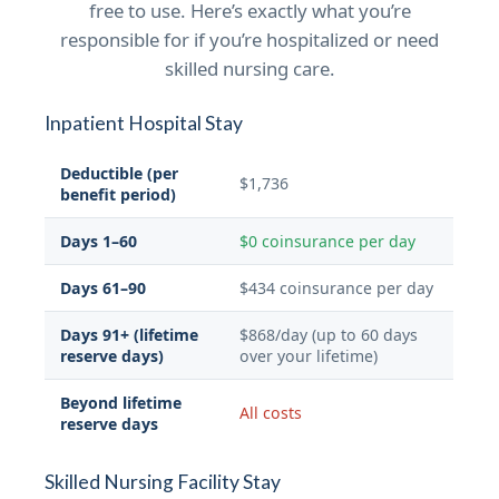
free to use. Here’s exactly what you’re
responsible for if you’re hospitalized or need
skilled nursing care.
Inpatient Hospital Stay
Deductible (per
$1,736
benefit period)
Days 1–60
$0 coinsurance per day
Days 61–90
$434 coinsurance per day
Days 91+ (lifetime
$868/day (up to 60 days
reserve days)
over your lifetime)
Beyond lifetime
All costs
reserve days
Skilled Nursing Facility Stay