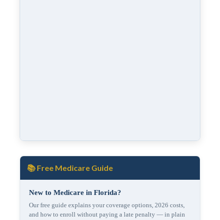
📚 Free Medicare Guide
New to Medicare in Florida?
Our free guide explains your coverage options, 2026 costs,
and how to enroll without paying a late penalty — in plain