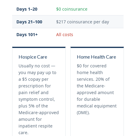
Days 1–20
$0 coinsurance
Days 21–100
$217 coinsurance per day
Days 101+
All costs
Hospice Care
Home Health Care
Usually no cost —
$0 for covered
you may pay up to
home health
a $5 copay per
services. 20% of
prescription for
the Medicare-
pain relief and
approved amount
symptom control,
for durable
plus 5% of the
medical equipment
Medicare-approved
(DME).
amount for
inpatient respite
care.