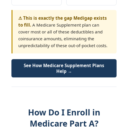
⚠ This is exactly the gap Medigap exists
to fill.
A Medicare Supplement plan can
cover most or all of these deductibles and
coinsurance amounts, eliminating the
unpredictability of these out-of-pocket costs.
See How Medicare Supplement Plans
Help →
How Do I Enroll in
Medicare Part A?