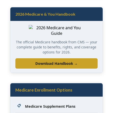
2026 Medicare & You Handbook
The official Medicare handbook from CMS — your
complete guide to benefits, rights, and coverage
options for 2026.
Download Handbook →
Medicare Enrollment Options
📋
Medicare Supplement Plans