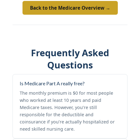
Back to the Medicare Overview →
Frequently Asked
Questions
Is Medicare Part A really free?
The monthly premium is $0 for most people
who worked at least 10 years and paid
Medicare taxes. However, you’re still
responsible for the deductible and
coinsurance if you’re actually hospitalized or
need skilled nursing care.