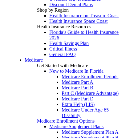
Discount Dental Plans
Shop by Region
Health Insurance on Treasure Coast
Health Insurance Space Coast
Health Insurance Resources
Florida’s Guide to Health Insurance
2026
Health Savings Plan
Critical Illness
General FAQ
Medicare
Get Started with Medicare
New to Medicare In Florida
Medicare Enrollment Periods
Medicare Part A
Medicare Part B
Part C (Medicare Advantage)
Medicare Part D
Extra Help (LIS)
Medicare Under Age 65
Disability
Medicare Enrollment Options
Medicare Supplement Plans
Medicare Supplement Plan A
Medicare Supplement Plan B