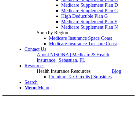
Medicare Supplement Plan D
Medicare Supplement Plan G
High Deductible Plan G
Medicare Supplement Plan F
Medicare Supplement Plan N
Shop by Region
Medicare Insurance Space Coast
Medicare Insurance Treasure Coast
Contact Us
About NISONA | Medicare & Health
Insurance | Sebastian, FL
Resources
Health Insurance Resources
Blog
Premium Tax Credits | Subsidies
Search
Menu
Menu
Medicare Part A in