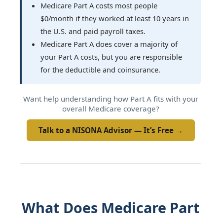
Medicare Part A costs most people
$0/month if they worked at least 10 years in
the U.S. and paid payroll taxes.
Medicare Part A does cover a majority of
your Part A costs, but you are responsible
for the deductible and coinsurance.
Want help understanding how Part A fits with your
overall Medicare coverage?
Talk to a NISONA Advisor — It’s Free →
What Does Medicare Part