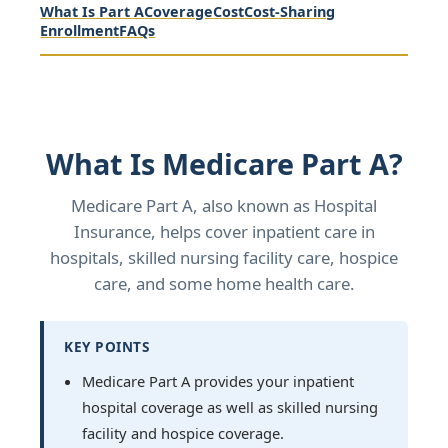
What Is Part A
Coverage
Cost
Cost-Sharing
Enrollment
FAQs
What Is Medicare Part A?
Medicare Part A, also known as Hospital
Insurance, helps cover inpatient care in
hospitals, skilled nursing facility care, hospice
care, and some home health care.
KEY POINTS
Medicare Part A provides your inpatient
hospital coverage as well as skilled nursing
facility and hospice coverage.