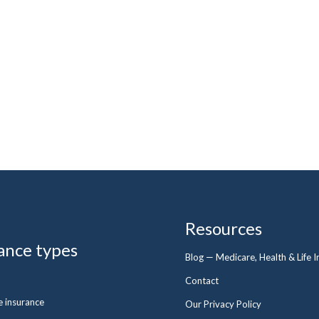
Resources
ance types
Blog — Medicare, Health & Life 
Contact
fe insurance
Our Privacy Policy