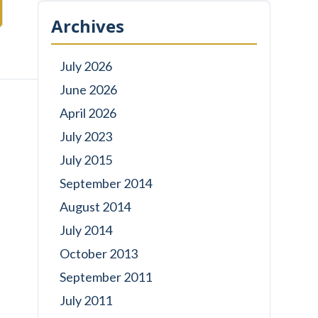
Archives
July 2026
June 2026
April 2026
July 2023
July 2015
September 2014
August 2014
July 2014
October 2013
September 2011
July 2011