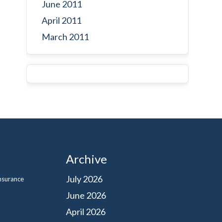
June 2011
April 2011
March 2011
Archive
July 2026
Insurance
June 2026
April 2026