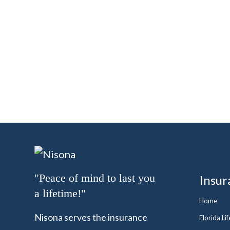
"Peace of mind to last you
Insur
a lifetime!"
Home
Nisona serves the insurance
Florida Li