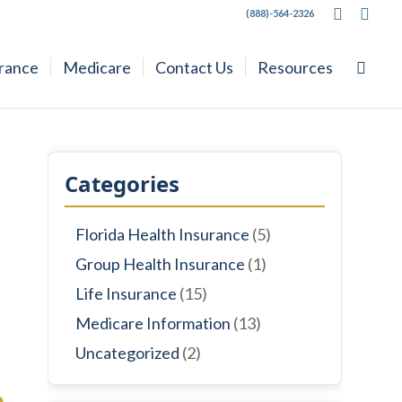
(888)-564-2326
urance
Medicare
Contact Us
Resources
Categories
Florida Health Insurance
(5)
Group Health Insurance
(1)
Life Insurance
(15)
Medicare Information
(13)
Uncategorized
(2)