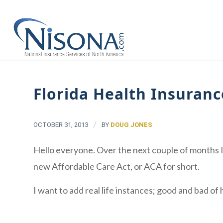
Florida Health Insuran
/
OCTOBER 31, 2013
BY
DOUG JONES
Hello everyone. Over the next couple of months I 
new Affordable Care Act, or ACA for short.
I want to add real life instances; good and bad o