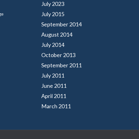
July 2023
July 2015
ge
September 2014
August 2014
July 2014
October 2013
September 2011
July 2011
June 2011
April 2011
March 2011