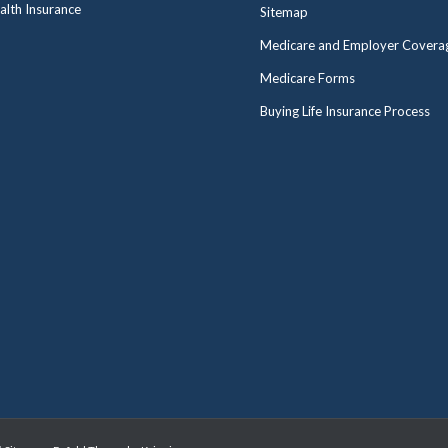
alth Insurance
Sitemap
Medicare and Employer Covera
Medicare Forms
Buying Life Insurance Process