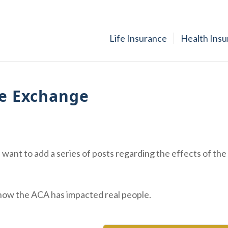
Life Insurance
Health Ins
ce Exchange
want to add a series of posts regarding the effects of the
f how the ACA has impacted real people.