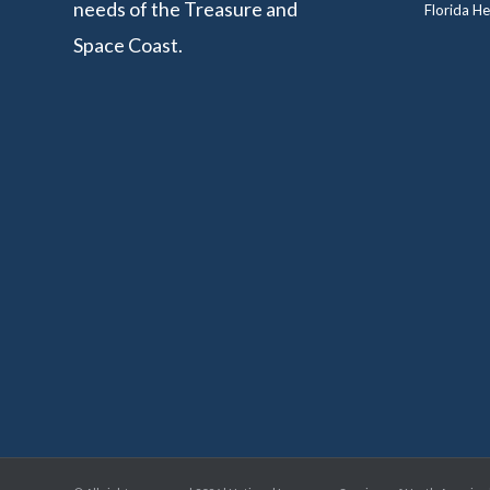
needs of the Treasure and
Florida He
Space Coast.