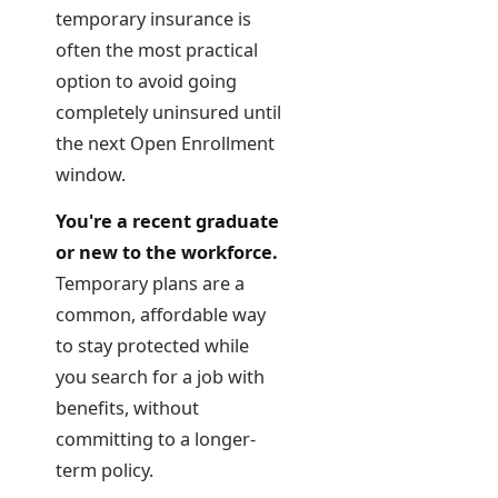
temporary insurance is
often the most practical
option to avoid going
completely uninsured until
the next Open Enrollment
window.
You're a recent graduate
or new to the workforce.
Temporary plans are a
common, affordable way
to stay protected while
you search for a job with
benefits, without
committing to a longer-
term policy.