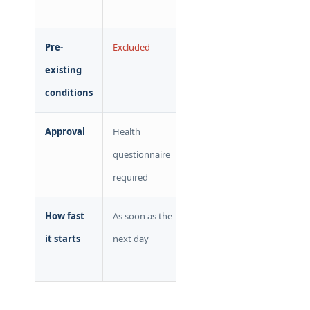
admin fee
Pre-
Excluded
Covered
existing
conditions
Approval
Health
Guaranteed
questionnaire
required
How fast
As soon as the
Retroactive
it starts
next day
to coverage
loss date