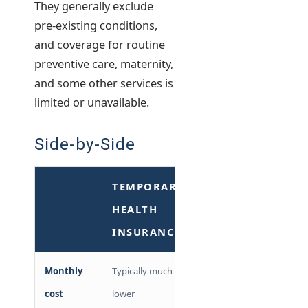
They generally exclude
pre-existing conditions,
and coverage for routine
preventive care, maternity,
and some other services is
limited or unavailable.
Side-by-Side
TEMPORARY
COBRA
HEALTH
INSURANCE
Monthly
Typically much
Full
cost
lower
premium +