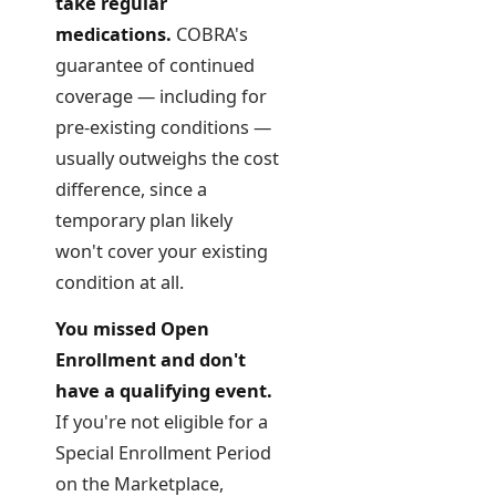
take regular
medications.
COBRA's
guarantee of continued
coverage — including for
pre-existing conditions —
usually outweighs the cost
difference, since a
temporary plan likely
won't cover your existing
condition at all.
You missed Open
Enrollment and don't
have a qualifying event.
If you're not eligible for a
Special Enrollment Period
on the Marketplace,