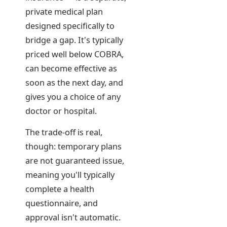
private medical plan
designed specifically to
bridge a gap. It's typically
priced well below COBRA,
can become effective as
soon as the next day, and
gives you a choice of any
doctor or hospital.
The trade-off is real,
though: temporary plans
are not guaranteed issue,
meaning you'll typically
complete a health
questionnaire, and
approval isn't automatic.