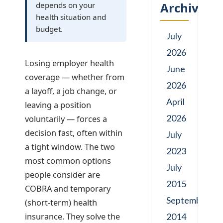
Archives
depends on your
health situation and
budget.
July
2026
Losing employer health
June
coverage — whether from
2026
a layoff, a job change, or
April
leaving a position
2026
voluntarily — forces a
decision fast, often within
July
a tight window. The two
2023
most common options
July
people consider are
2015
COBRA and temporary
September
(short-term) health
insurance. They solve the
2014