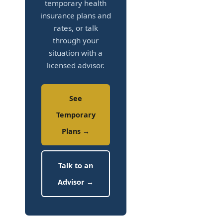
temporary health
insurance plans and
rates, or talk
through your
situation with a
licensed advisor.
See
Temporary
Plans →
Talk to an
Advisor →