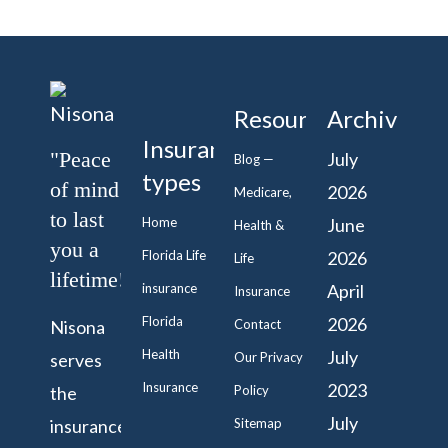
Resources
Archive
Insurance
"Peace
July
Blog —
types
of mind
2026
Medicare,
to last
Home
June
Health &
you a
Florida Life
2026
Life
lifetime!"
insurance
April
Insurance
Florida
2026
Nisona
Contact
Health
July
serves
Our Privacy
Insurance
2023
the
Policy
July
insurance
Sitemap