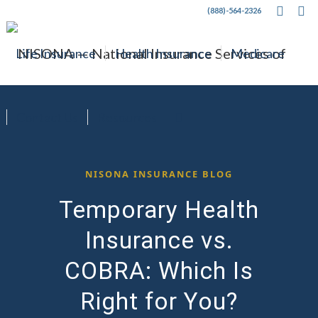
(888)-564-2326
Life Insurance
Health Insurance
Medicare
Contact Us
Resources
NISONA INSURANCE BLOG
Temporary Health
Insurance vs.
COBRA: Which Is
Right for You?