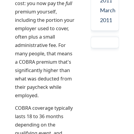
2011
cost: you now pay the
full
March
premium yourself,
including the portion your
2011
employer used to cover,
often plus a small
administrative fee. For
many people, that means
a COBRA premium that's
significantly higher than
what was deducted from
their paycheck while
employed.
COBRA coverage typically
lasts 18 to 36 months
depending on the
qualifying event, and