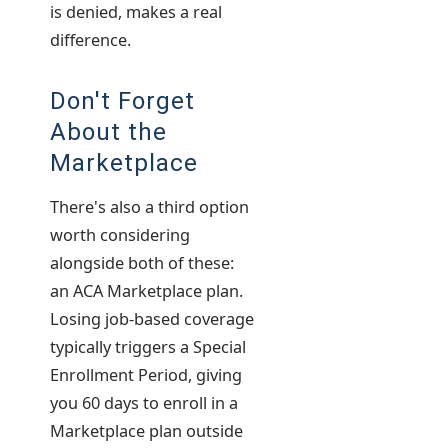
is denied, makes a real
difference.
Don't Forget
About the
Marketplace
There's also a third option
worth considering
alongside both of these:
an ACA Marketplace plan.
Losing job-based coverage
typically triggers a Special
Enrollment Period, giving
you 60 days to enroll in a
Marketplace plan outside