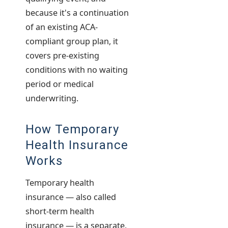
because it's a continuation
of an existing ACA-
compliant group plan, it
covers pre-existing
conditions with no waiting
period or medical
underwriting.
How Temporary
Health Insurance
Works
Temporary health
insurance — also called
short-term health
insurance — is a separate,