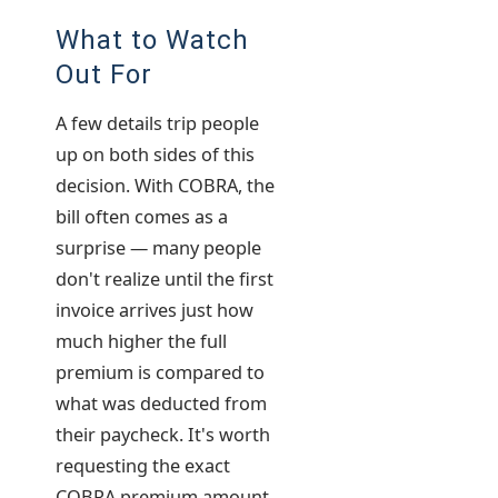
What to Watch
Out For
A few details trip people
up on both sides of this
decision. With COBRA, the
bill often comes as a
surprise — many people
don't realize until the first
invoice arrives just how
much higher the full
premium is compared to
what was deducted from
their paycheck. It's worth
requesting the exact
COBRA premium amount