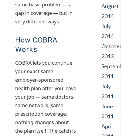
same basic problem — a
August
gap in coverage — but in
2014
very different ways.
July
2014
How COBRA
October
Works
2013
COBRA lets you continue
September
your exact same
2011
employer-sponsored
July
health plan after you leave
2011
your job — same doctors,
same network, same
June
prescription coverage,
2011
nothing changes about
April
the plan itself. The catch is