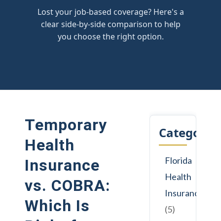
Lost your job-based coverage? Here's a
clear side-by-side comparison to help
you choose the right option.
Temporary
Categorie
Health
Florida
Insurance
Health
vs. COBRA:
Insurance
Which Is
(5)