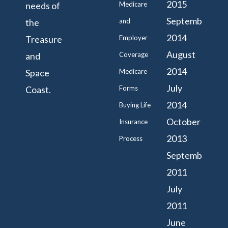
2015
needs of
Medicare
September
the
and
2014
Treasure
Employer
August
and
Coverage
2014
Space
Medicare
July
Coast.
Forms
2014
Buying Life
October
Insurance
2013
Process
September
2011
July
2011
June