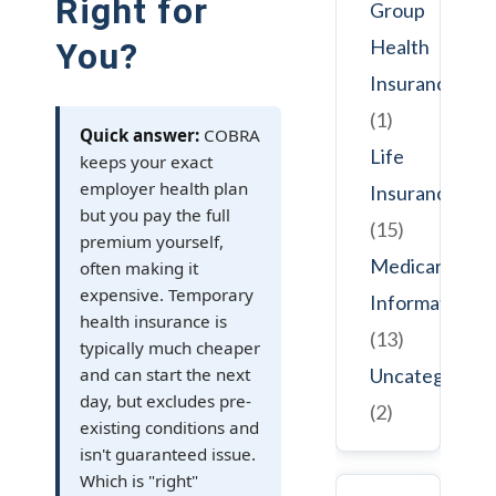
Right for
Group
Health
You?
Insurance
(1)
Quick answer:
COBRA
Life
keeps your exact
employer health plan
Insurance
but you pay the full
(15)
premium yourself,
Medicare
often making it
expensive. Temporary
Information
health insurance is
(13)
typically much cheaper
and can start the next
Uncategorize
day, but excludes pre-
(2)
existing conditions and
isn't guaranteed issue.
Which is "right"