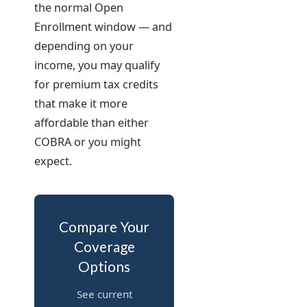
the normal Open
Enrollment window — and
depending on your
income, you may qualify
for premium tax credits
that make it more
affordable than either
COBRA or you might
expect.
Compare Your
Coverage
Options
See current