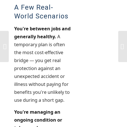
A Few Real-
World Scenarios
You're between jobs and
generally healthy.
A
Medicare Part A vs. Part B: What’s
5 
temporary plan is often
the Difference?
De
the most cost-effective
bridge — you get real
protection against an
unexpected accident or
illness without paying for
benefits you're unlikely to
use during a short gap.
You're managing an
ongoing condition or