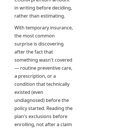
in writing before deciding,
rather than estimating.
With temporary insurance,
the most common
surprise is discovering
after the fact that
something wasn't covered
— routine preventive care,
a prescription, or a
condition that technically
existed (even
undiagnosed) before the
policy started. Reading the
plan's exclusions before
enrolling, not after a claim